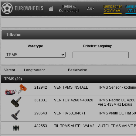
Fælge &
Kampagner
Kampa
Dæk
Komplethjul
SOMMER
VIN
Tilbehør
Varetype
Fritekst søgning:
Varenr.
Langt varenr.
Beskrivelse
TPMS (29)
212942
VEN TPMS INSTALL
TPMS Sensor - kodning
331831
VEN TOY 42607-48020
TPMS Pacific OE 42607
ver 1 433MHz Lexus
298643
VEN FIA 53104671
TPMS ventil OE Fiat 5
482553
TIL TPMS AUTEL VALV2
AUTEL TPMS VALVE B