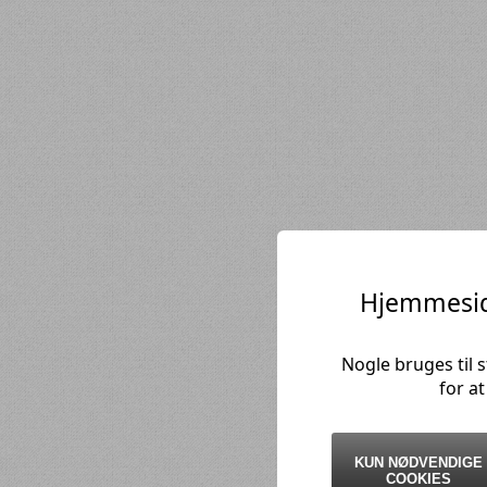
Hjemmesid
Nogle bruges til 
for a
KUN NØDVENDIGE
COOKIES