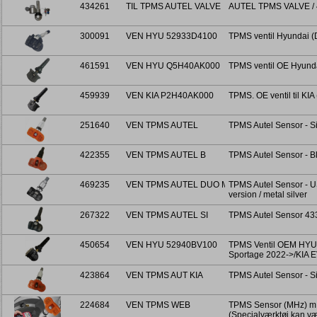
434261
TIL TPMS AUTEL VALVE
AUTEL TPMS VALVE / 
300091
VEN HYU 52933D4100
TPMS ventil Hyundai 
461591
VEN HYU Q5H40AK000
TPMS ventil OE Hyund
459939
VEN KIA P2H40AK000
TPMS. OE ventil til 
251640
VEN TPMS AUTEL
TPMS Autel Sensor - Si
422355
VEN TPMS AUTEL B
TPMS Autel Sensor - B
469235
VEN TPMS AUTEL DUO M
TPMS Autel Sensor - 
version / metal silver
267322
VEN TPMS AUTEL SI
TPMS Autel Sensor 43
450654
VEN HYU 52940BV100
TPMS Ventil OEM HYUN
Sportage 2022->/KIA 
423864
VEN TPMS AUT KIA
TPMS Autel Sensor - Si
224684
VEN TPMS WEB
TPMS Sensor (MHz) m. k
(Specialværktøj kan v