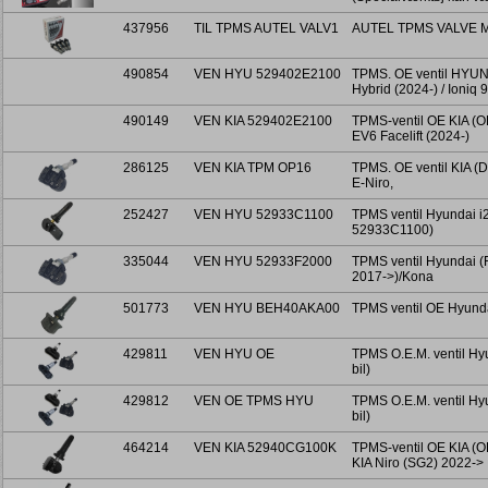
437956
TIL TPMS AUTEL VALV1
AUTEL TPMS VALVE M
490854
VEN HYU 529402E2100
TPMS. OE ventil HYUN
Hybrid (2024-) / Ioniq 
490149
VEN KIA 529402E2100
TPMS-ventil OE KIA (O
EV6 Facelift (2024-)
286125
VEN KIA TPM OP16
TPMS. OE ventil KIA (D
E-Niro,
252427
VEN HYU 52933C1100
TPMS ventil Hyundai i2
52933C1100)
335044
VEN HYU 52933F2000
TPMS ventil Hyundai 
2017->)/Kona
501773
VEN HYU BEH40AKA00
TPMS ventil OE Hyund
429811
VEN HYU OE
TPMS O.E.M. ventil Hyu
bil)
429812
VEN OE TPMS HYU
TPMS O.E.M. ventil Hyu
bil)
464214
VEN KIA 52940CG100K
TPMS-ventil OE KIA (
KIA Niro (SG2) 2022->