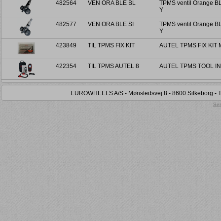
482564
VEN ORA BLE BL
TPMS ventil Orange BL
Y
482577
VEN ORA BLE SI
TPMS ventil Orange BL
Y
423849
TIL TPMS FIX KIT
AUTEL TPMS FIX KIT
422354
TIL TPMS AUTEL 8
AUTEL TPMS TOOL I
EUROWHEELS A/S - Mønstedsvej 8 - 8600 Silkeborg - Tel
Sen